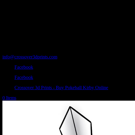
info@crossover3dprints.com
Facebook
Facebook
Crossover 3d Prints - Buy Pokeball Kirby Online
0 Items