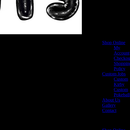
Shop Online
My
Account
Checkou
Shoppin
Policy
Custom Jobs
Custom
Kirby
Custom
Pokeball
About Us
Gallery
Contact
Select Page