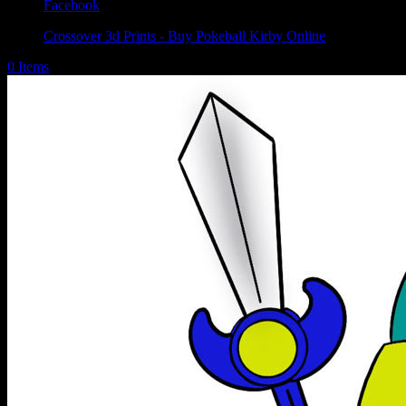
Facebook
Crossover 3d Prints - Buy Pokeball Kirby Online
0 Items