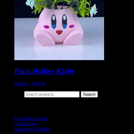
Plant Holder Kirby
$
25.00
–
$
45.00
Search for:
Search
Product categories
Controller Holder
(5)
Custom Job
(2)
Headphone Holder
(1)