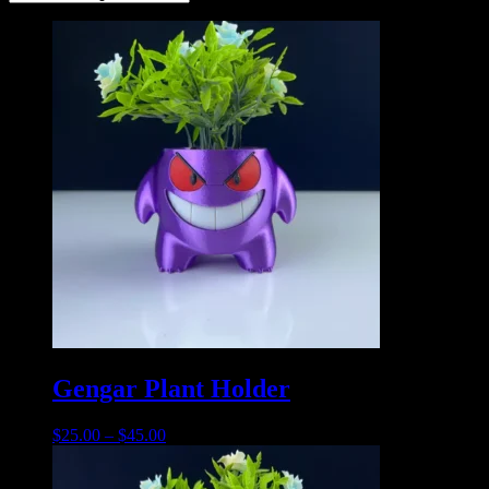
Gengar Plant Holder
$
25.00
–
$
45.00