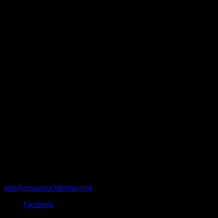
info@crossover3dprints.com
Facebook