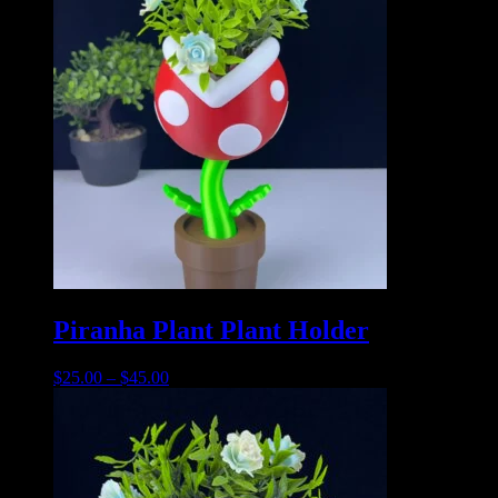
Piranha Plant Plant Holder
$
25.00
–
$
45.00