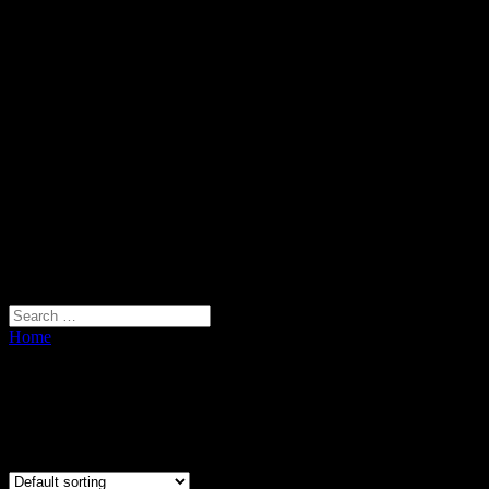
Home
/ Plant Holder
Plant Holder
Showing all 3 results