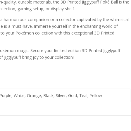
quality, durable materials, the 3D Printed Jigglypuff Poké Ball is the
lection, gaming setup, or display shelf.
a harmonious companion or a collector captivated by the whimsical
gurine is a must-have. Immerse yourself in the enchanting world of
 to your Pokémon collection with this exceptional 3D Printed
okémon magic. Secure your limited edition 3D Printed Jigglypuff
 Jigglypuff bring joy to your collection!
Purple, White, Orange, Black, Silver, Gold, Teal, Yellow