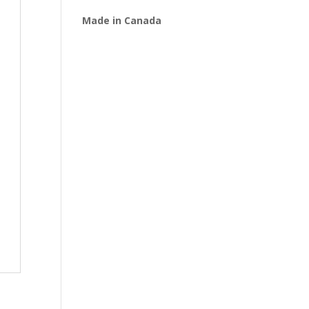
Made in Canada