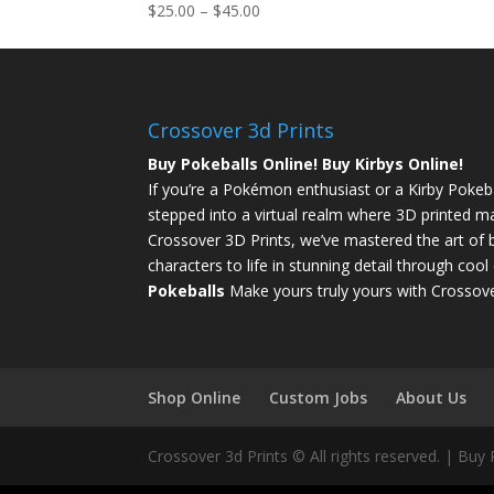
$
25.00
–
$
45.00
Crossover 3d Prints
Buy Pokeballs Online! Buy Kirbys Online!
If you’re a Pokémon enthusiast or a Kirby Pokebal
stepped into a virtual realm where 3D printed ma
Crossover 3D Prints, we’ve mastered the art of b
characters to life in stunning detail through coo
Pokeballs
Make yours truly yours with Crossove
Shop Online
Custom Jobs
About Us
Crossover 3d Prints © All rights reserved. | Buy 