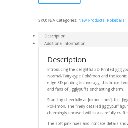
SKU:
N/A
Categories:
New Products
,
Pokeballs
Description
Additional information
Description
Introducing the delightful 3D Printed Jiggly
Normal/Fairy-type Pokémon and the iconic de
edge 3D printing technology, this limited ed
and fans of Jigglypuff’s enchanting charm.
Standing cheerfully at [dimensions], this Ji
Pokémon. The finely detailed Jigglypuff figu
charmingly encased within a carefully craft
The soft pink hues and intricate details sh