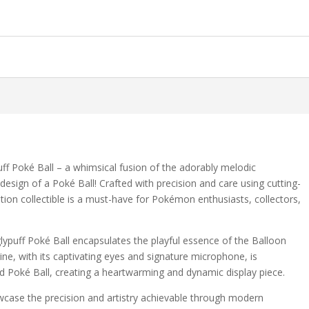
puff Poké Ball – a whimsical fusion of the adorably melodic
sign of a Poké Ball! Crafted with precision and care using cutting-
ition collectible is a must-have for Pokémon enthusiasts, collectors,
gglypuff Poké Ball encapsulates the playful essence of the Balloon
rine, with its captivating eyes and signature microphone, is
ed Poké Ball, creating a heartwarming and dynamic display piece.
owcase the precision and artistry achievable through modern