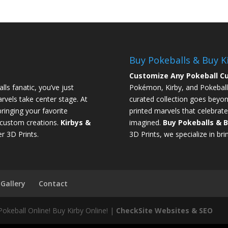
Buy Pokeballs & Buy K
Customize Any Pokeball Cu
ls fanatic, you’ve just
Pokémon, Kirby, and Pokeball
rvels take center stage. At
curated collection goes beyon
ringing your favorite
printed marvels that celebrate
l custom creations.
Kirbys &
imagined.
Buy Pokeballs & B
r 3D Prints.
3D Prints, we specialize in brin
Gallery
Contact
Pokeball Online! Buy Kirby Online! |
CheckSite Websites & SEO