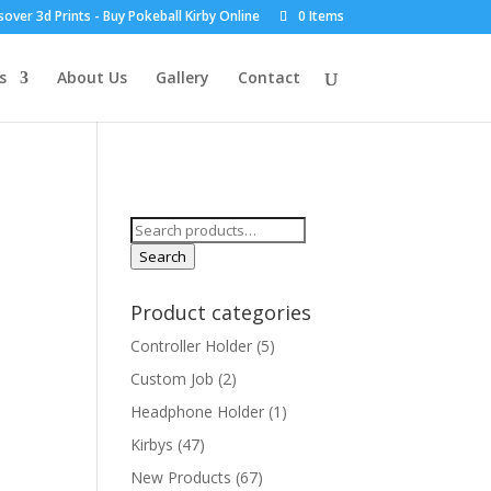
over 3d Prints - Buy Pokeball Kirby Online
0 Items
s
About Us
Gallery
Contact
Search
for:
Search
Product categories
Controller Holder
(5)
Custom Job
(2)
Headphone Holder
(1)
Kirbys
(47)
New Products
(67)