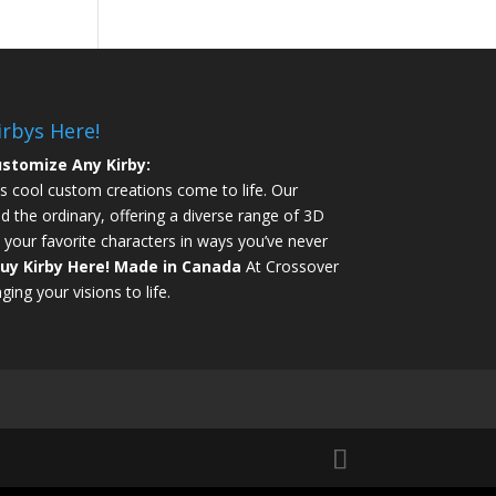
irbys Here!
stomize Any Kirby:
s cool custom creations come to life. Our
d the ordinary, offering a diverse range of 3D
 your favorite characters in ways you’ve never
uy Kirby Here!
Made in Canada
At Crossover
ging your visions to life.