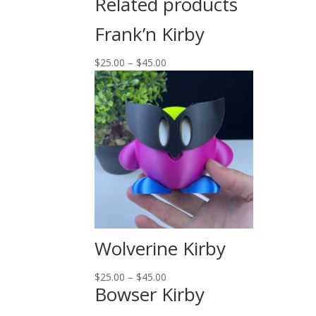
Related products
Frank’n Kirby
$
25.00
–
$
45.00
Wolverine Kirby
$
25.00
–
$
45.00
Bowser Kirby