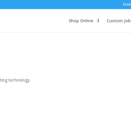
Cross
Shop Online
Custom Job
nting technology.