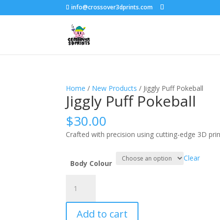
info@crossover3dprints.com
Home
/
New Products
/ Jiggly Puff Pokeball
Jiggly Puff Pokeball
$
30.00
Crafted with precision using cutting-edge 3D pri
Clear
Body Colour
Jiggly
Puff
Pokeball
Add to cart
quantity