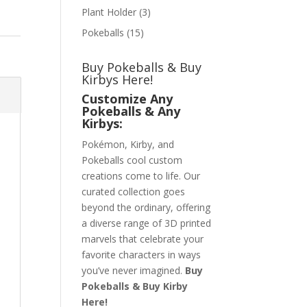
Plant Holder
(3)
Pokeballs
(15)
Buy Pokeballs & Buy
Kirbys Here!
Customize Any
Pokeballs & Any
Kirbys:
Pokémon, Kirby, and
Pokeballs cool custom
creations come to life. Our
curated collection goes
beyond the ordinary, offering
a diverse range of 3D printed
marvels that celebrate your
favorite characters in ways
you’ve never imagined.
Buy
Pokeballs & Buy Kirby
Here!