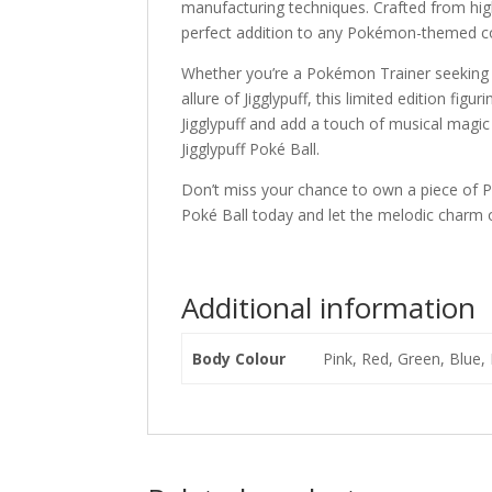
manufacturing techniques. Crafted from high-
perfect addition to any Pokémon-themed col
Whether you’re a Pokémon Trainer seeking 
allure of Jigglypuff, this limited edition fi
Jigglypuff and add a touch of musical magic
Jigglypuff Poké Ball.
Don’t miss your chance to own a piece of P
Poké Ball today and let the melodic charm of
Additional information
Body Colour
Pink, Red, Green, Blue, 